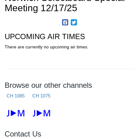
Meeting 12/17/25
UPCOMING AIR TIMES
There are currently no upcoming air times.
Browse our other channels
CH 1085
CH 1075
Contact Us