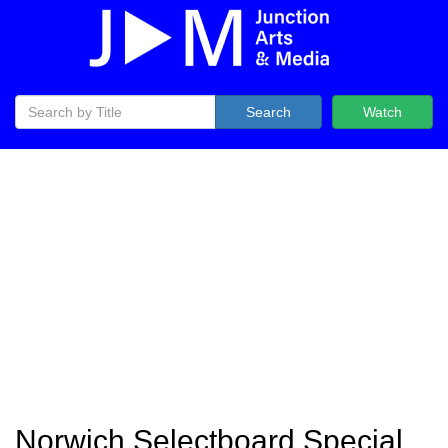
Search
Watch
Norwich Selectboard Special