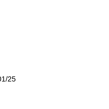
01/25