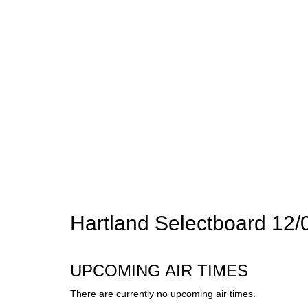
Hartland Selectboard 12/
UPCOMING AIR TIMES
There are currently no upcoming air times.