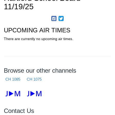
11/19/25
UPCOMING AIR TIMES
There are currently no upcoming air times.
Browse our other channels
CH 1085
CH 1075
Contact Us