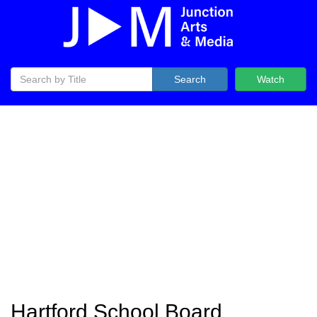
Search
Watch
Hartford School Board