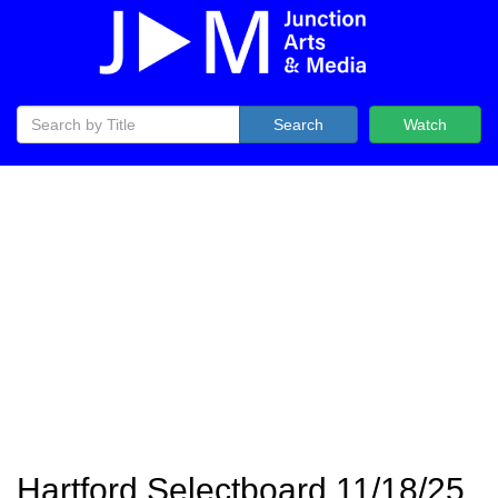
Search
Watch
Hartford Selectboard 11/18/25