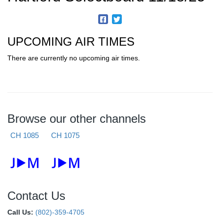
UPCOMING AIR TIMES
There are currently no upcoming air times.
Browse our other channels
CH 1085
CH 1075
Contact Us
Call Us:
(802)-359-4705