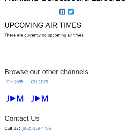
UPCOMING AIR TIMES
There are currently no upcoming air times.
Browse our other channels
CH 1085
CH 1075
Contact Us
Call Us:
(802)-359-4705