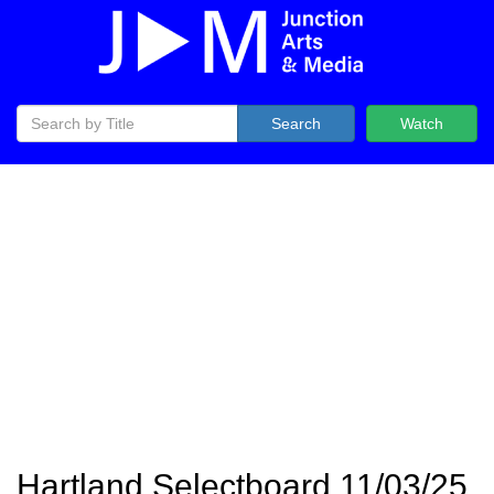
Search
Watch
Hartland Selectboard 11/03/25