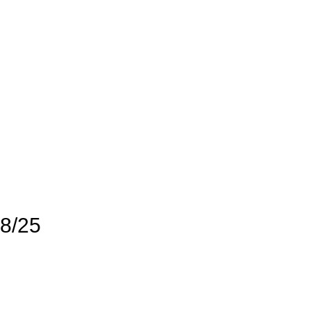
28/25