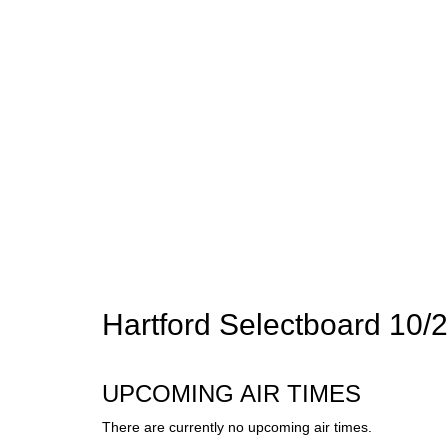
Hartford Selectboard 10/
UPCOMING AIR TIMES
There are currently no upcoming air times.