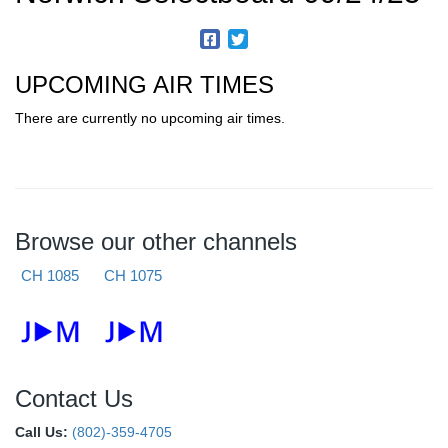
UPCOMING AIR TIMES
There are currently no upcoming air times.
Browse our other channels
CH 1085
CH 1075
Contact Us
Call Us:
(802)-359-4705