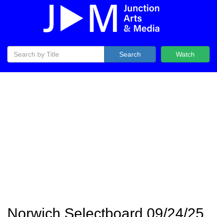
Search
Watch
Norwich Selectboard 09/24/25