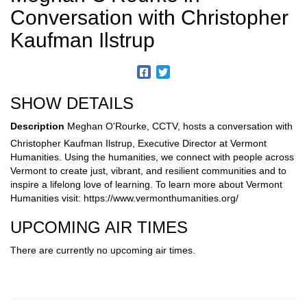
Conversation with Christopher
Kaufman Ilstrup
SHOW DETAILS
Description
Meghan O'Rourke, CCTV, hosts a conversation with
Christopher Kaufman Ilstrup, Executive Director at Vermont
Humanities. Using the humanities, we connect with people across
Vermont to create just, vibrant, and resilient communities and to
inspire a lifelong love of learning. To learn more about Vermont
Humanities visit: https://www.vermonthumanities.org/
UPCOMING AIR TIMES
There are currently no upcoming air times.