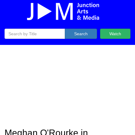
Search
Watch
Meghan O'Rourke in