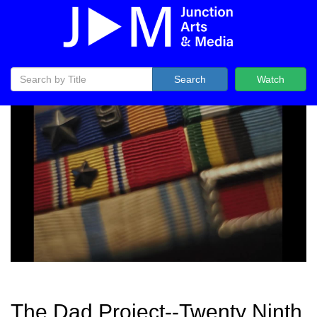
Search
Watch
The Dad Project--Twenty Ninth