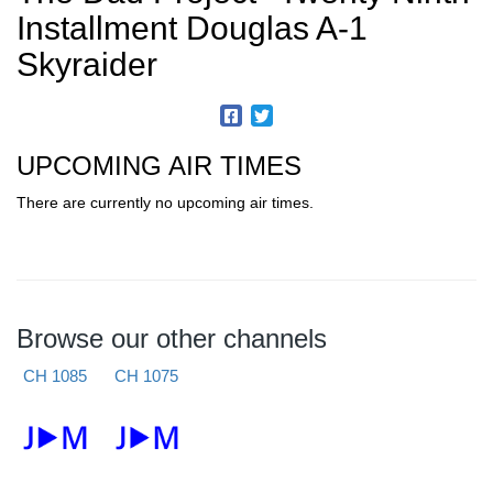
Installment Douglas A-1
Skyraider
UPCOMING AIR TIMES
There are currently no upcoming air times.
Browse our other channels
CH 1085
CH 1075