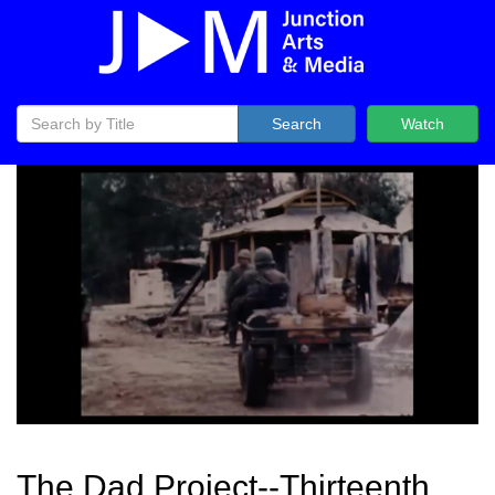
Search
Watch
The Dad Project--Thirteenth