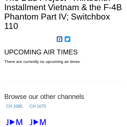
Installment Vietnam & the F-4B
Phantom Part IV; Switchbox
110
UPCOMING AIR TIMES
There are currently no upcoming air times.
Browse our other channels
CH 1085
CH 1075