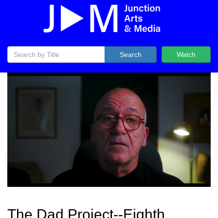
Search
Watch
The Dad Project--Eighth