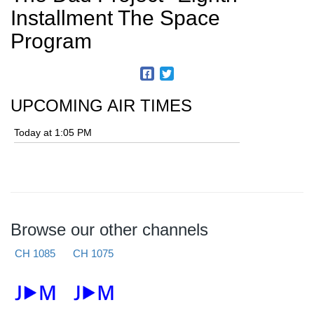
Installment The Space
Program
UPCOMING AIR TIMES
Today at 1:05 PM
Browse our other channels
CH 1085
CH 1075