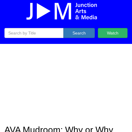
Search
Watch
AVA Mudroom: Why or Why