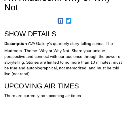
Not
SHOW DETAILS
Description
AVA Gallery's quarterly story-telling series, The
Mudroom. Theme: Why or Why Not. Share your unique
perspective and connect with our audience through the power of
storytelling. Stories are limited to no more than 10 minutes, must
be true and autobiographical, not memorized, and must be told
live (not read).
UPCOMING AIR TIMES
There are currently no upcoming air times.