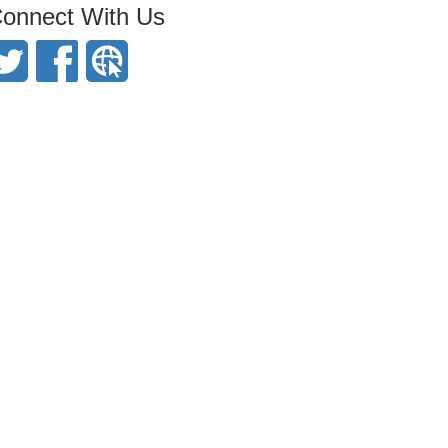
onnect With Us