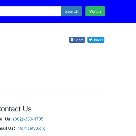
Search
Watch
Share
Tweet
ontact Us
all Us:
(802)-359-4705
mail Us:
info@catv8.org