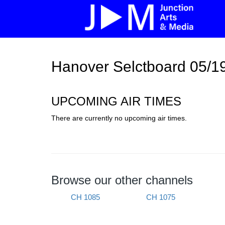
Hanover Selctboard 05/1
UPCOMING AIR TIMES
There are currently no upcoming air times.
Browse our other channels
CH 1085
CH 1075