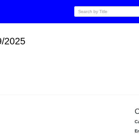
9/2025
C
C
E