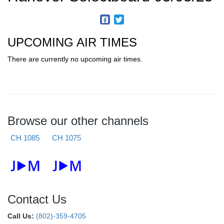
UPCOMING AIR TIMES
There are currently no upcoming air times.
Browse our other channels
CH 1085
CH 1075
Contact Us
Call Us:
(802)-359-4705