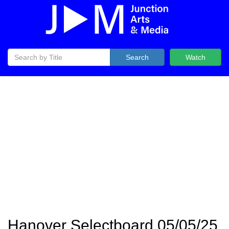
Search
Watch
Hanover Selectboard 05/05/25