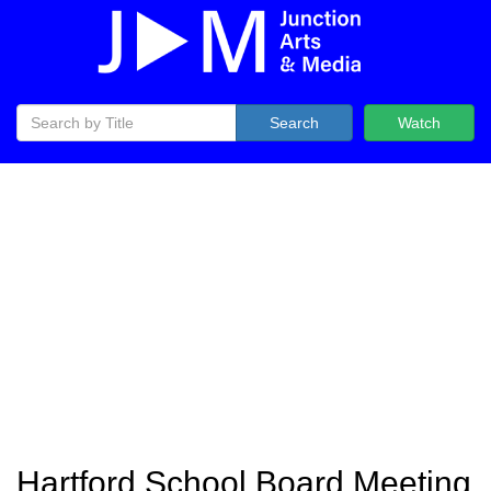
Search
Watch
Hartford School Board Meeting