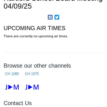
04/09/25
UPCOMING AIR TIMES
There are currently no upcoming air times.
Browse our other channels
CH 1085
CH 1075
Contact Us