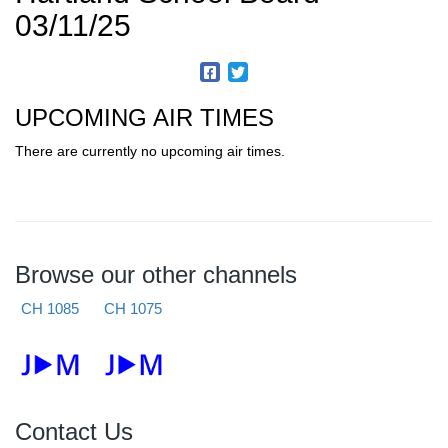
03/11/25
UPCOMING AIR TIMES
There are currently no upcoming air times.
Browse our other channels
CH 1085
CH 1075
Contact Us