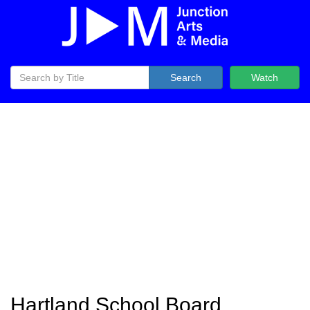
Search
Watch
Hartland School Board