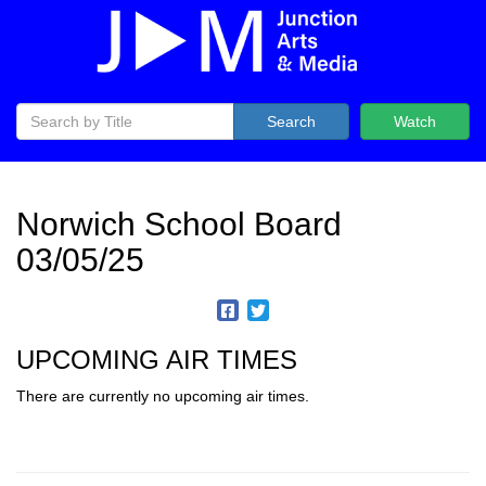
Search
Watch
Norwich School Board
03/05/25
UPCOMING AIR TIMES
There are currently no upcoming air times.