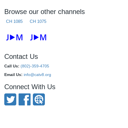
Browse our other channels
CH 1085
CH 1075
Contact Us
Call Us:
(802)-359-4705
Email Us:
info@catv8.org
Connect With Us