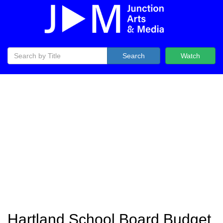
Search
Watch
Hartland School Board Budget