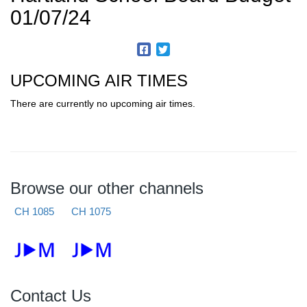
01/07/24
UPCOMING AIR TIMES
There are currently no upcoming air times.
Browse our other channels
CH 1085
CH 1075
Contact Us