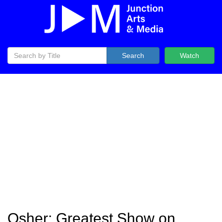
Search
Watch
Osher: Greatest Show on