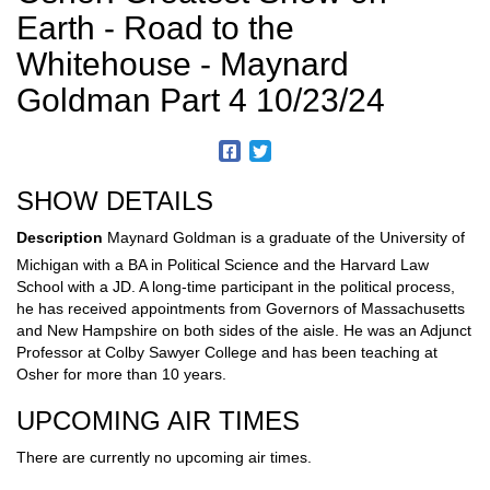
Earth - Road to the
Whitehouse - Maynard
Goldman Part 4 10/23/24
SHOW DETAILS
Description
Maynard Goldman is a graduate of the University of
Michigan with a BA in Political Science and the Harvard Law
School with a JD. A long-time participant in the political process,
he has received appointments from Governors of Massachusetts
and New Hampshire on both sides of the aisle. He was an Adjunct
Professor at Colby Sawyer College and has been teaching at
Osher for more than 10 years.
UPCOMING AIR TIMES
There are currently no upcoming air times.