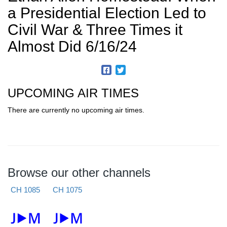
a Presidential Election Led to
Civil War & Three Times it
Almost Did 6/16/24
UPCOMING AIR TIMES
There are currently no upcoming air times.
Browse our other channels
CH 1085
CH 1075