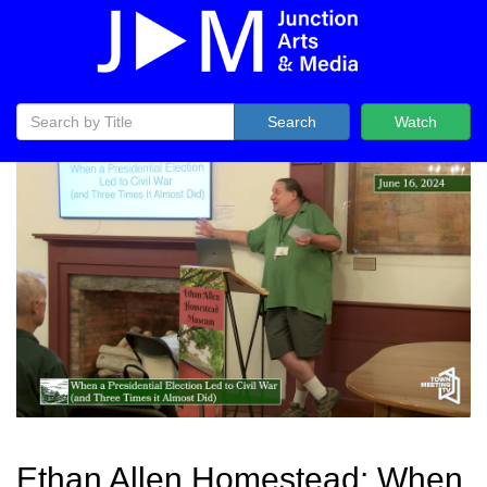
Search
Watch
Ethan Allen Homestead: When