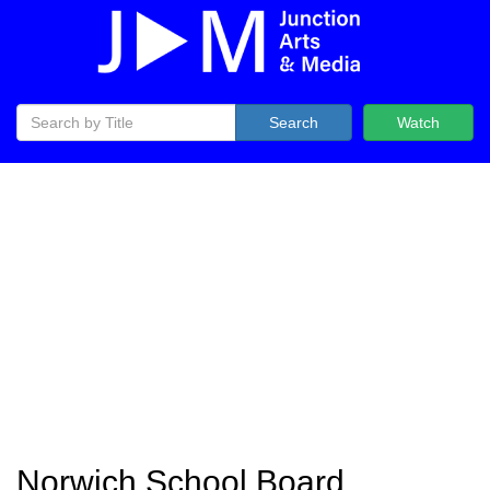
Search
Watch
Norwich School Board