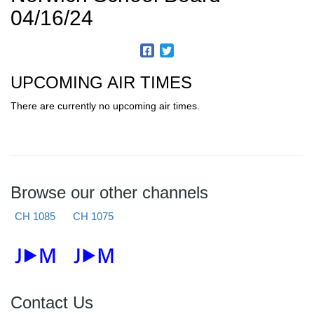
04/16/24
UPCOMING AIR TIMES
There are currently no upcoming air times.
Browse our other channels
CH 1085
CH 1075
Contact Us