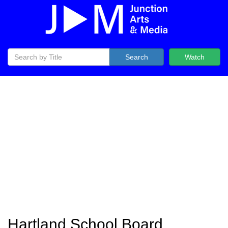
Search
Watch
Hartland School Board