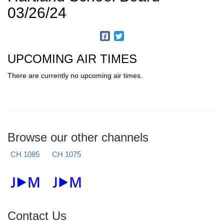
03/26/24
UPCOMING AIR TIMES
There are currently no upcoming air times.
Browse our other channels
CH 1085
CH 1075
Contact Us