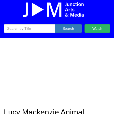
Search
Watch
Lucy Mackenzie Animal