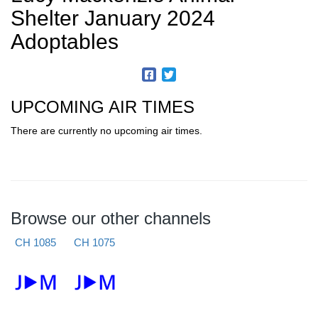
Shelter January 2024
Adoptables
UPCOMING AIR TIMES
There are currently no upcoming air times.
Browse our other channels
CH 1085
CH 1075