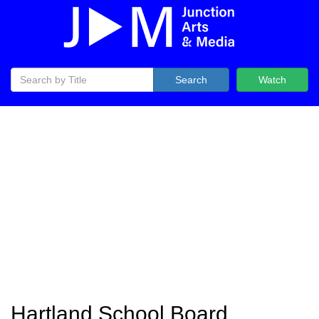
Search
Watch
Hartland School Board