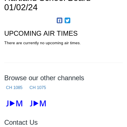
01/02/24
UPCOMING AIR TIMES
There are currently no upcoming air times.
Browse our other channels
CH 1085
CH 1075
Contact Us