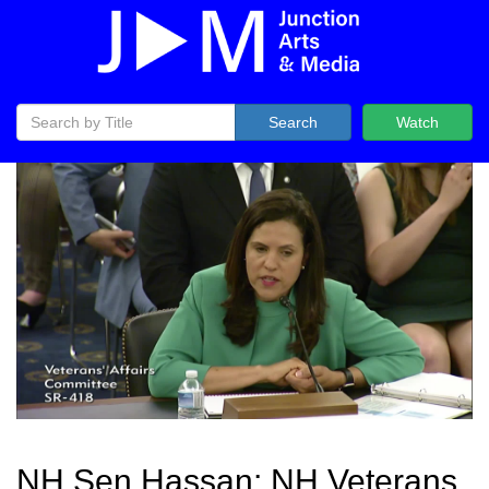
Search
Watch
NH Sen Hassan: NH Veterans