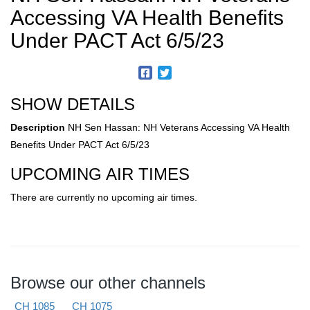
Accessing VA Health Benefits
Under PACT Act 6/5/23
SHOW DETAILS
Description
NH Sen Hassan: NH Veterans Accessing VA Health
Benefits Under PACT Act 6/5/23
UPCOMING AIR TIMES
There are currently no upcoming air times.
Browse our other channels
CH 1085
CH 1075