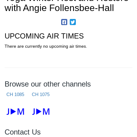
with Angie Follensbee-Hall
UPCOMING AIR TIMES
There are currently no upcoming air times.
Browse our other channels
CH 1085
CH 1075
Contact Us