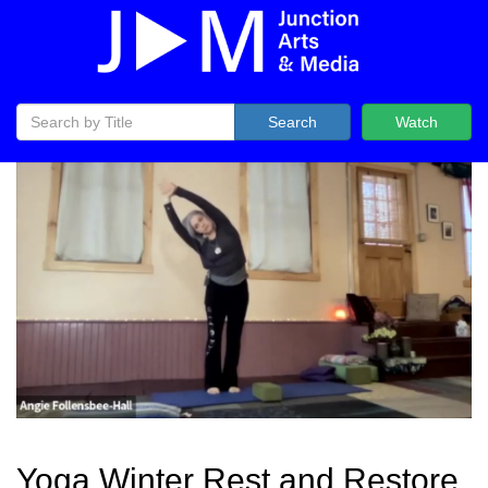
Search
Watch
Yoga Winter Rest and Restore