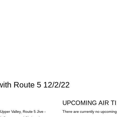
with Route 5 12/2/22
UPCOMING AIR T
Upper Valley, Route 5 Jive -
There are currently no upcoming 