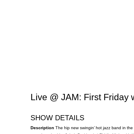
Live @ JAM: First Friday 
SHOW DETAILS
Description
The hip new swingin’ hot jazz band in the 