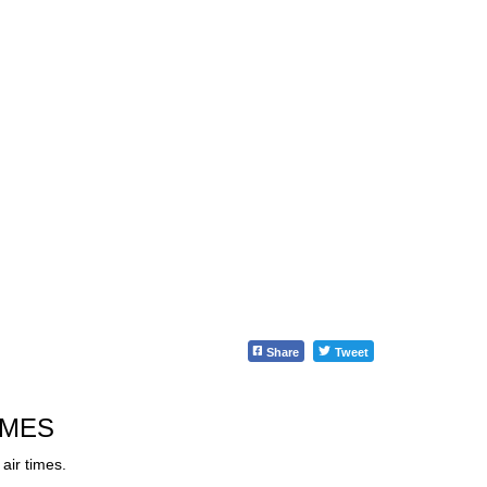
Share
Tweet
IMES
air times.