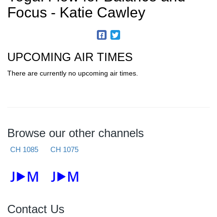
Focus - Katie Cawley
UPCOMING AIR TIMES
There are currently no upcoming air times.
Browse our other channels
CH 1085
CH 1075
Contact Us