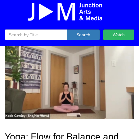
Search
Watch
Yoga: Flow for Balance and