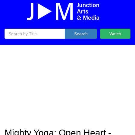
Search
Watch
Mighty Yoga: Open Heart -