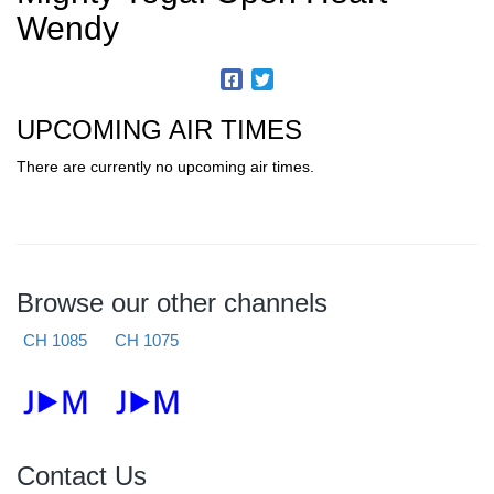
Wendy
UPCOMING AIR TIMES
There are currently no upcoming air times.
Browse our other channels
CH 1085
CH 1075
Contact Us