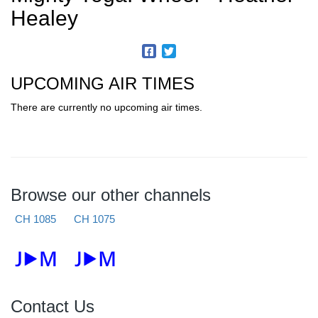
Healey
UPCOMING AIR TIMES
There are currently no upcoming air times.
Browse our other channels
CH 1085
CH 1075
Contact Us