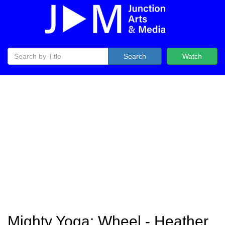
Search
Watch
Mighty Yoga: Wheel - Heather