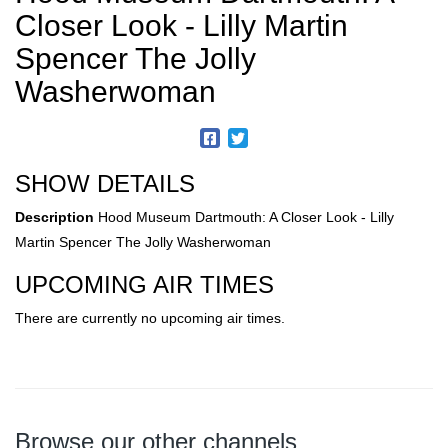
Closer Look - Lilly Martin
Spencer The Jolly
Washerwoman
SHOW DETAILS
Description
Hood Museum Dartmouth: A Closer Look - Lilly
Martin Spencer The Jolly Washerwoman
UPCOMING AIR TIMES
There are currently no upcoming air times.
Browse our other channels