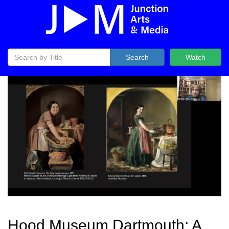
Search
Watch
Hood Museum Dartmouth: A