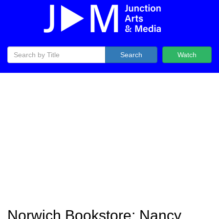
Search
Watch
Norwich Bookstore: Nancy