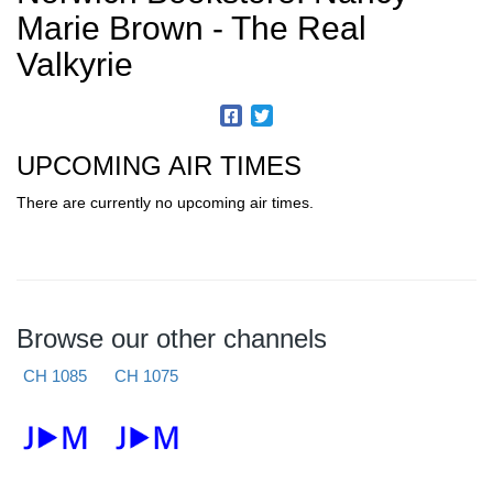
Marie Brown - The Real
Valkyrie
UPCOMING AIR TIMES
There are currently no upcoming air times.
Browse our other channels
CH 1085
CH 1075