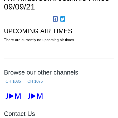
09/09/21
UPCOMING AIR TIMES
There are currently no upcoming air times.
Browse our other channels
CH 1085
CH 1075
Contact Us