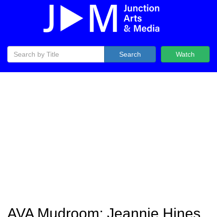
Search
Watch
AVA Mudroom: Jeannie Hines