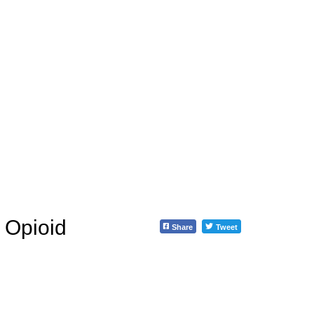
 Opioid
Share
Tweet