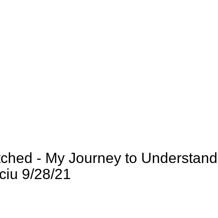
tched - My Journey to Understand
ciu 9/28/21