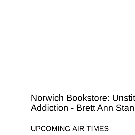
Norwich Bookstore: Unsti
Addiction - Brett Ann Stan
UPCOMING AIR TIMES