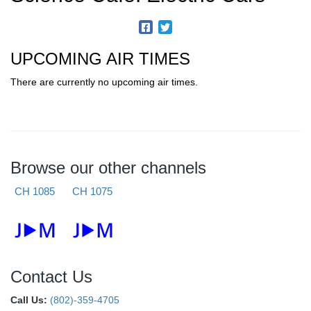
UPCOMING AIR TIMES
There are currently no upcoming air times.
Browse our other channels
CH 1085
CH 1075
Contact Us
Call Us:
(802)-359-4705