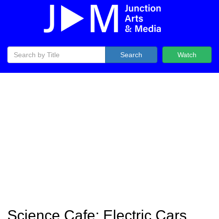
Search
Watch
Science Cafe: Electric Cars