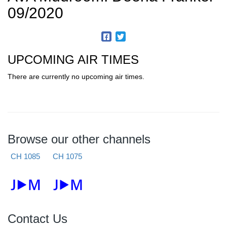
09/2020
UPCOMING AIR TIMES
There are currently no upcoming air times.
Browse our other channels
CH 1085
CH 1075
Contact Us