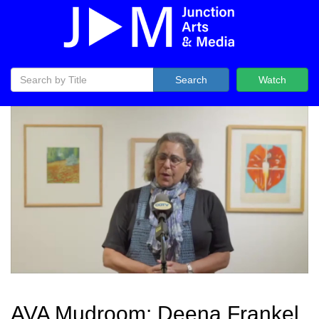
Search
Watch
AVA Mudroom: Deena Frankel