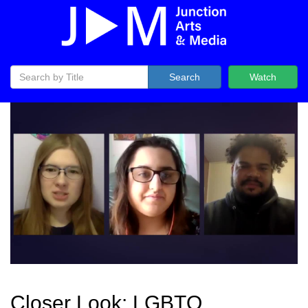
Search
Watch
Closer Look: LGBTQ