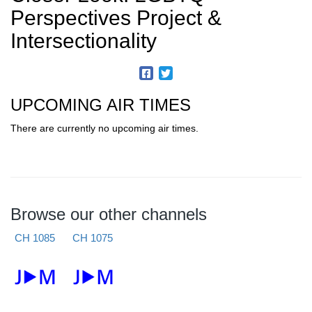
Perspectives Project &
Intersectionality
UPCOMING AIR TIMES
There are currently no upcoming air times.
Browse our other channels
CH 1085
CH 1075