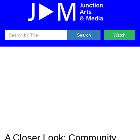
Search
Watch
A Closer Look: Community