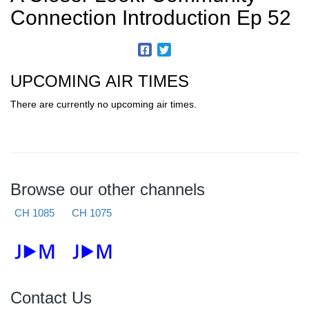
Connection Introduction Ep 52
UPCOMING AIR TIMES
There are currently no upcoming air times.
Browse our other channels
CH 1085
CH 1075
Contact Us