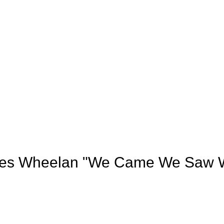
rles Wheelan "We Came We Saw W