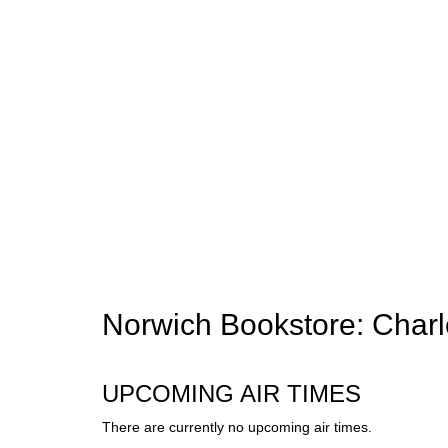
Norwich Bookstore: Cha
UPCOMING AIR TIMES
There are currently no upcoming air times.