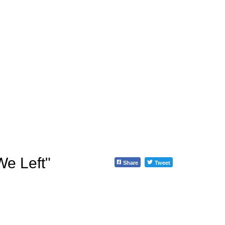
e Left"
Share
Tweet