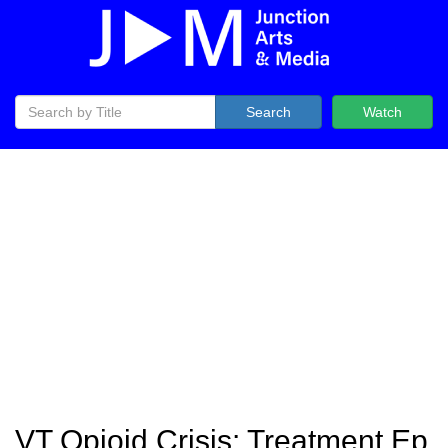
Search
Watch
VT Opioid Crisis: Treatment Ep