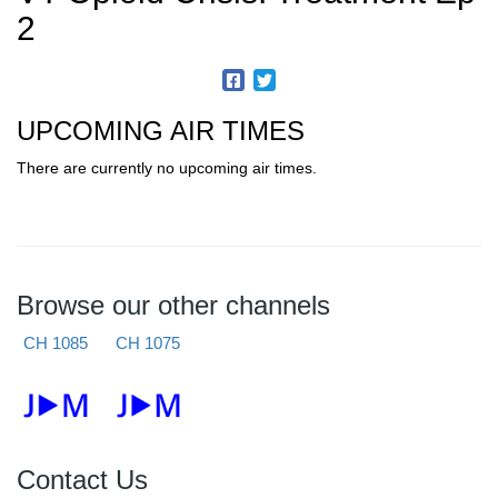
2
UPCOMING AIR TIMES
There are currently no upcoming air times.
Browse our other channels
CH 1085
CH 1075
Contact Us