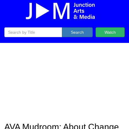
Search
Watch
AVA Mudroom: About Change