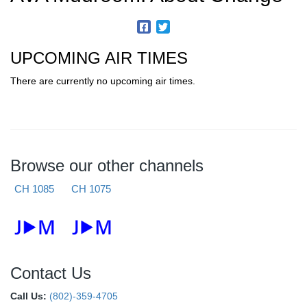
UPCOMING AIR TIMES
There are currently no upcoming air times.
Browse our other channels
CH 1085
CH 1075
Contact Us
Call Us:
(802)-359-4705