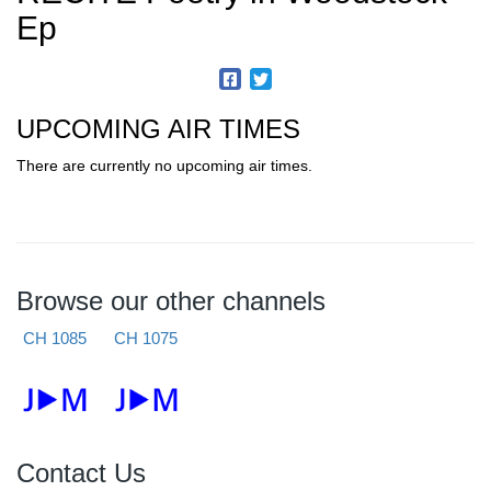
Ep
UPCOMING AIR TIMES
There are currently no upcoming air times.
Browse our other channels
CH 1085
CH 1075
Contact Us