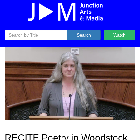
Search
Watch
RECITE Poetry in Woodstock