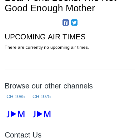
Good Enough Mother
UPCOMING AIR TIMES
There are currently no upcoming air times.
Browse our other channels
CH 1085
CH 1075
Contact Us