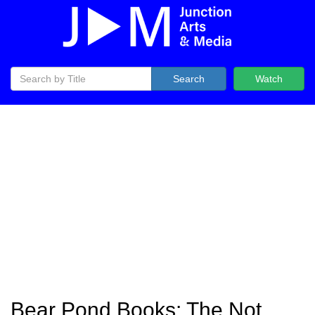
Search
Watch
Bear Pond Books: The Not