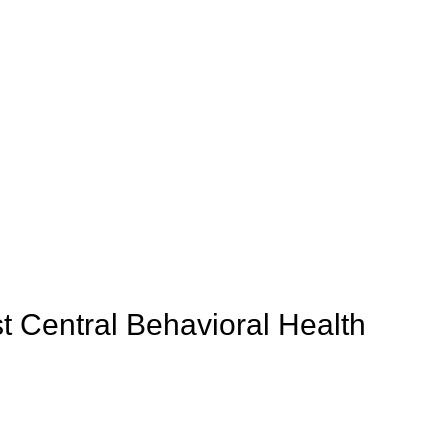
t Central Behavioral Health