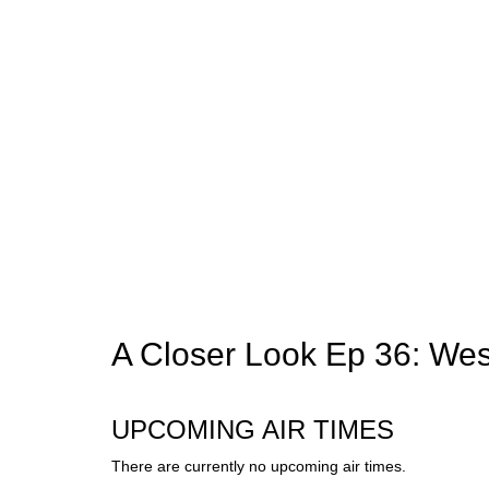
A Closer Look Ep 36: Wes
UPCOMING AIR TIMES
There are currently no upcoming air times.