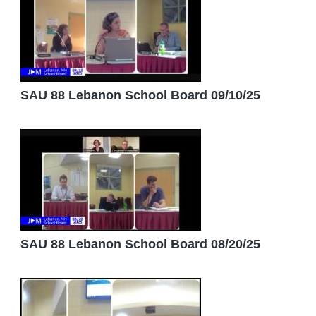
SAU 88 Lebanon School Board 09/10/25
SAU 88 Lebanon School Board 08/20/25