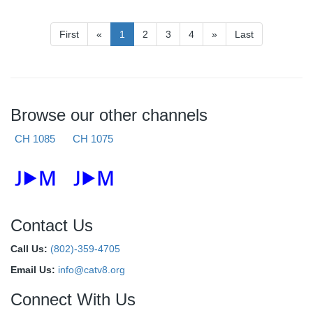
First
«
1
2
3
4
»
Last
Browse our other channels
CH 1085
CH 1075
Contact Us
Call Us:
(802)-359-4705
Email Us:
info@catv8.org
Connect With Us