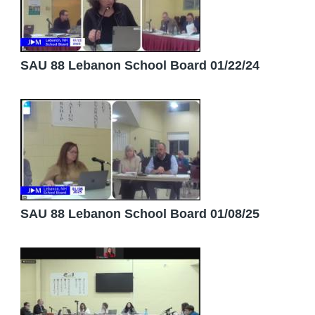
SAU 88 Lebanon School Board 01/22/24
SAU 88 Lebanon School Board 01/08/25