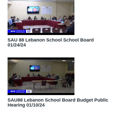
SAU 88 Lebanon School School Board
01/24/24
SAU88 Lebanon School Board Budget Public
Hearing 01/10/24