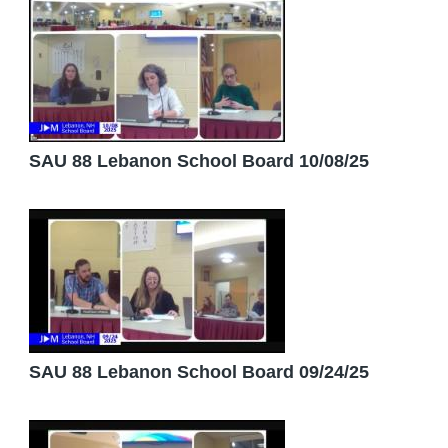
SAU 88 Lebanon School Board 10/08/25
SAU 88 Lebanon School Board 09/24/25