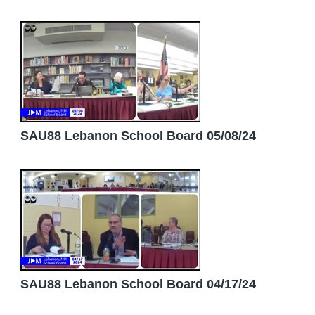
SAU88 Lebanon School Board 05/08/24
SAU88 Lebanon School Board 04/17/24