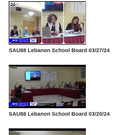
SAU88 Lebanon School Board 03/27/24
SAU88 Lebanon School Board 03/20/24