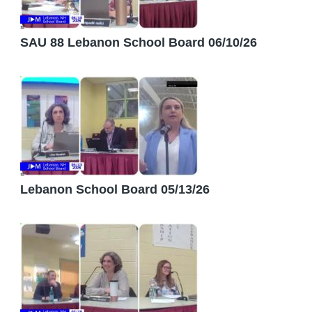
SAU 88 Lebanon School Board 06/10/26
Lebanon School Board 05/13/26