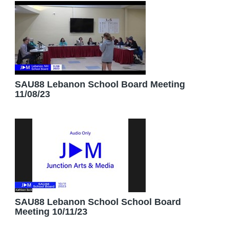
SAU88 Lebanon School Board Meeting
11/08/23
SAU88 Lebanon School School Board
Meeting 10/11/23