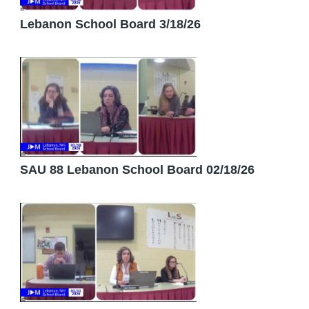
Lebanon School Board 3/18/26
SAU 88 Lebanon School Board 02/18/26