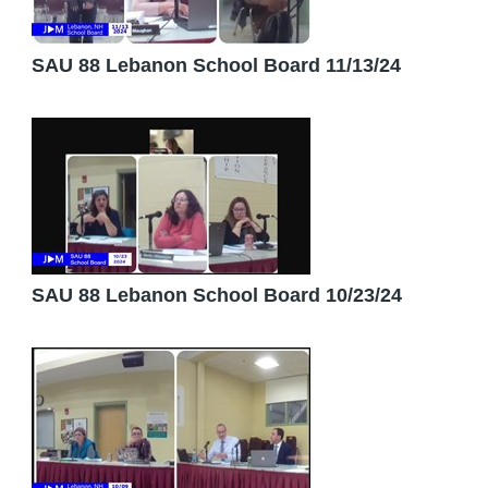
SAU 88 Lebanon School Board 11/13/24
SAU 88 Lebanon School Board 10/23/24