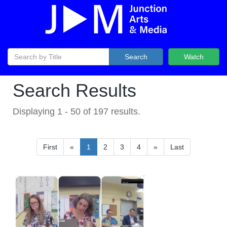
Search
Watch
Search Results
Displaying
1
-
50
of
197
results.
First
«
1
2
3
4
»
Last