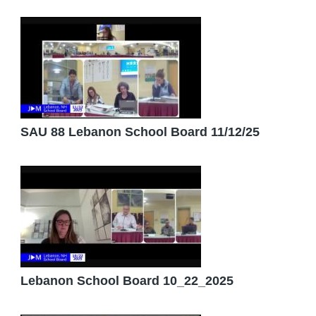
SAU 88 Lebanon School Board 11/12/25
Lebanon School Board 10_22_2025