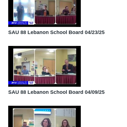
SAU 88 Lebanon School Board 04/23/25
SAU 88 Lebanon School Board 04/09/25