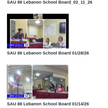
SAU 88 Lebanon School Board_02_11_26
SAU 88 Lebanon School Board 01/28/26
SAU 88 Lebanon School Board 01/14/26