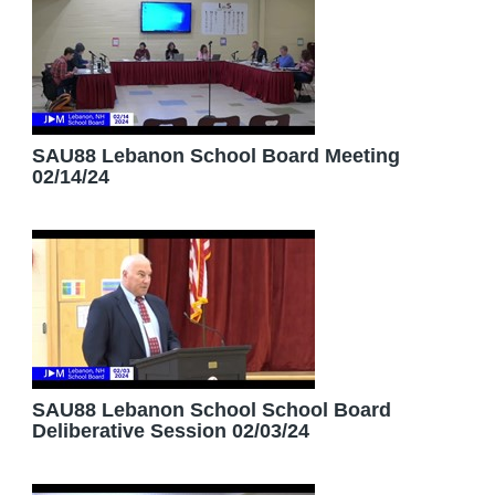
SAU88 Lebanon School Board Meeting
02/14/24
SAU88 Lebanon School School Board
Deliberative Session 02/03/24