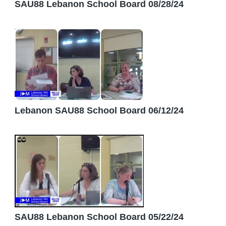
SAU88 Lebanon School Board 08/28/24
Lebanon SAU88 School Board 06/12/24
SAU88 Lebanon School Board 05/22/24