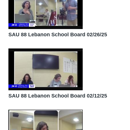
SAU 88 Lebanon School Board 02/26/25
SAU 88 Lebanon School Board 02/12/25