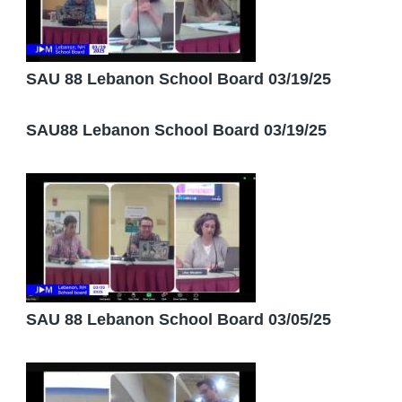
SAU 88 Lebanon School Board 03/19/25
SAU88 Lebanon School Board 03/19/25
SAU 88 Lebanon School Board 03/05/25