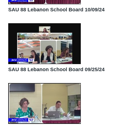
SAU 88 Lebanon School Board 10/09/24
SAU 88 Lebanon School Board 09/25/24