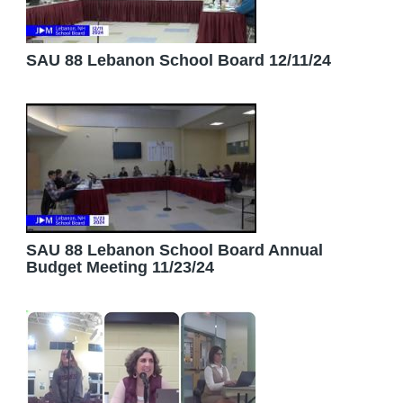
SAU 88 Lebanon School Board 12/11/24
SAU 88 Lebanon School Board Annual
Budget Meeting 11/23/24