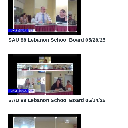
SAU 88 Lebanon School Board 05/28/25
SAU 88 Lebanon School Board 05/14/25