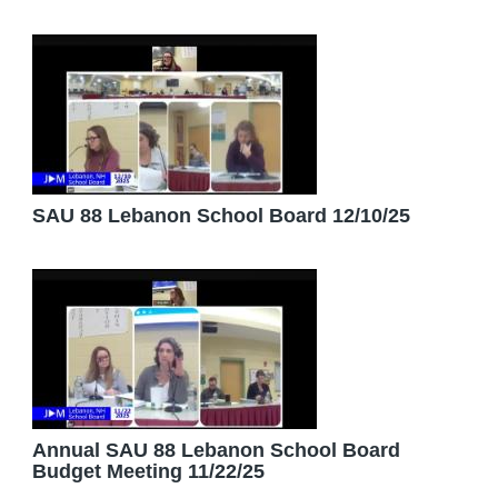
SAU 88 Lebanon School Board 12/10/25
Annual SAU 88 Lebanon School Board
Budget Meeting 11/22/25