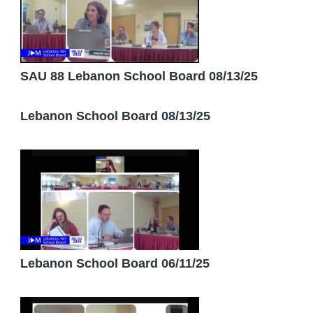
SAU 88 Lebanon School Board 08/13/25
Lebanon School Board 08/13/25
Lebanon School Board 06/11/25