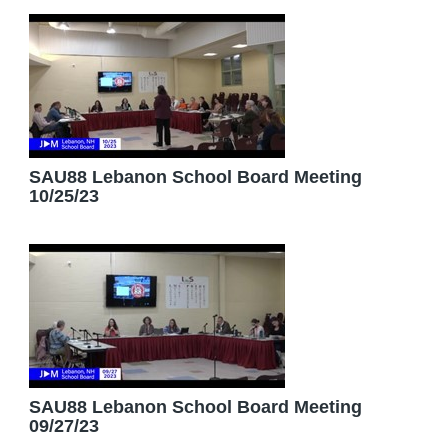
SAU88 Lebanon School Board Meeting
10/25/23
SAU88 Lebanon School Board Meeting
09/27/23